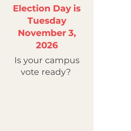
Election Day is
Tuesday
November 3,
2026
Is your campus
vote ready?