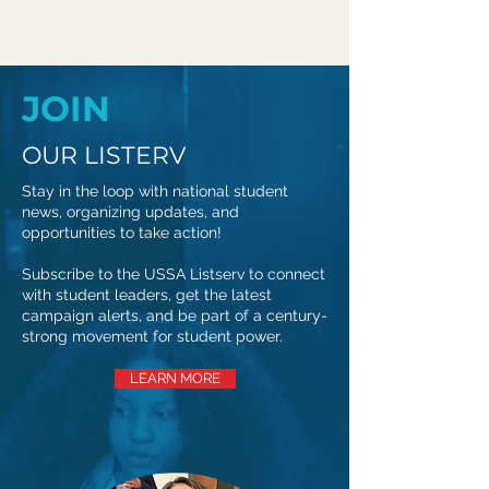
JOIN
OUR LISTERV
Stay in the loop with national student
news, organizing updates, and
opportunities to take action!
Subscribe to the USSA Listserv to connect
with student leaders, get the latest
campaign alerts, and be part of a century-
strong movement for student power.
LEARN MORE