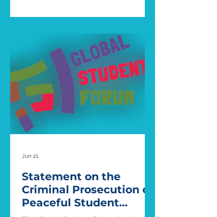
girls’ sports: West Virginia v. B.P.J and
Little v. Hecox (full ruling here). In both
of these cases, the states involved
had passed legislation placing bans
on “biological males” (in their words)
participating in women’s sports -
West Virginia’s Save Women’s Sports
Act in 2021, and Idaho’s Fairness in
Women’
Jun 21
Statement on the
Criminal Prosecution of
Peaceful Student
Protesters