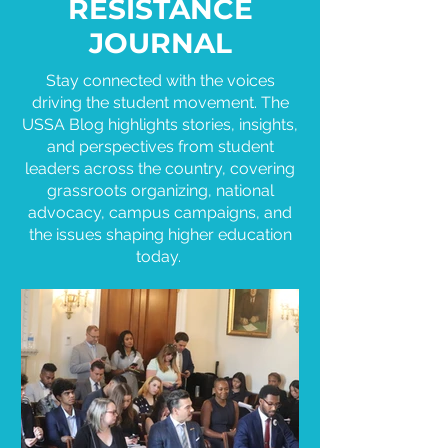
RESISTANCE
JOURNAL
Stay connected with the voices
driving the student movement. The
USSA Blog highlights stories, insights,
and perspectives from student
leaders across the country, covering
grassroots organizing, national
advocacy, campus campaigns, and
the issues shaping higher education
today.