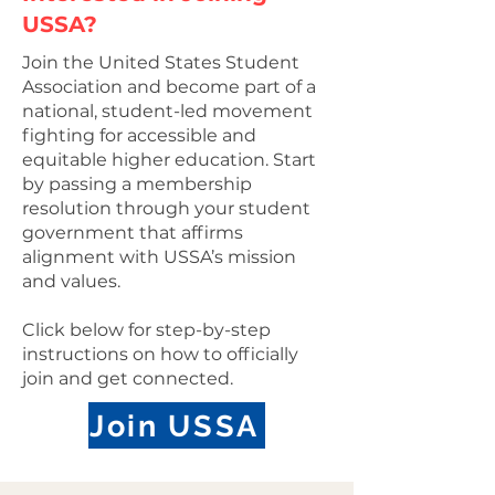
USSA?
Join the United States Student
Association and become part of a
national, student-led movement
fighting for accessible and
equitable higher education. Start
by passing a membership
resolution through your student
government that affirms
alignment with USSA’s mission
and values.
Click below for step-by-step
instructions on how to officially
join and get connected.
Join USSA