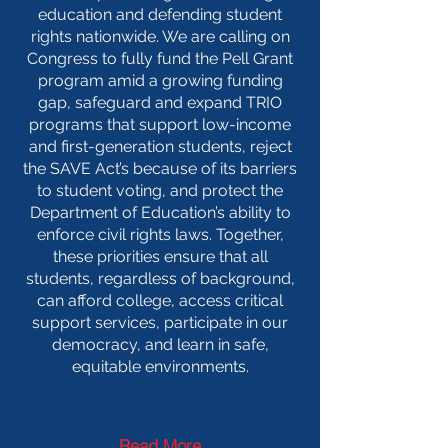
education and defending student
rights nationwide. We are calling on
Congress to fully fund the Pell Grant
program amid a growing funding
gap, safeguard and expand TRIO
programs that support low-income
and first-generation students, reject
the SAVE Act’s because of its barriers
to student voting, and protect the
Department of Education’s ability to
enforce civil rights laws. Together,
these priorities ensure that all
students, regardless of background,
can afford college, access critical
support services, participate in our
democracy, and learn in safe,
equitable environments.
Read More