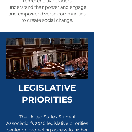
representative
leaders
With your permission,
understand
their power
and
engage
your story may be
and empower diverse communities
to create
social
change
.
shared with members
of Congress, the
media, coalition
partners, and other
student leaders to
advocate for policies
LEGISLATIVE
that make college
more affordable.
PRIORITIES
Share your story
The United States Student
Association’s 2026 legislative priorities
center on protecting access to higher