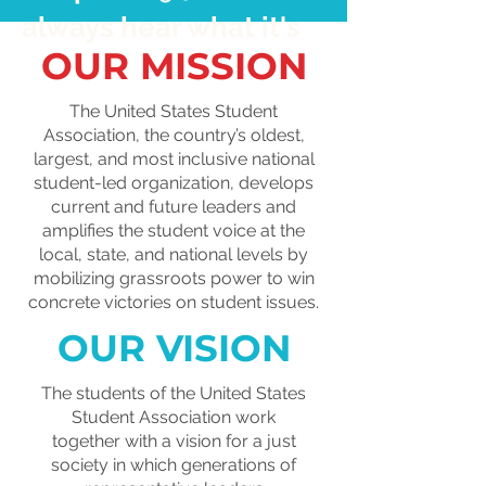
always hear what it's
OUR MISSION
really like to navigate
tuition, financial aid,
The United States Student
Association, the country’s oldest,
Pell Grants,
largest, and most inclusive national
scholarships, and
student-led organization, develops
current and future leaders and
student loans. By
amplifies the student voice at the
local, state, and national levels by
sharing your
mobilizing grassroots power to win
experience, you'll
concrete victories on student issues.
help put a human face
OUR VISION
on the college
The students of the United States
affordability crisis.
Student
Association work
together
with a vision for a just
society in which generations of