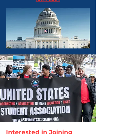
Interested in Joining