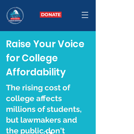
DONATE
Raise Your Voice
for College
Affordability
The rising cost of
college affects
millions of students,
but lawmakers and
the public don't