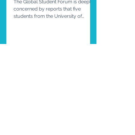
The Global Student Forum is deeply
concerned by reports that five
students from the University of
Copenhagen are facing criminal
prosecution following their
participation in a peaceful protest on
university premises. Student
READ MORE
movements have, throughout history,
played an essential role in advancing
democracy, human rights, social
justice, and educational reform.
Universities are not only places of
learning, they are also communities in
which students develop their civic
engage