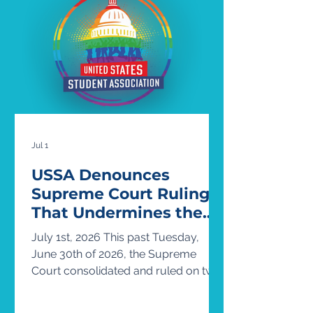
member of the Army National Guard
and a Summer Fellow with the United
States Student Association. USSA is
the country’s oldest and largest stude
Jul 1
USSA Denounces
Supreme Court Ruling
That Undermines the
Rights of Transgender
July 1st, 2026 This past Tuesday,
Students
June 30th of 2026, the Supreme
Court consolidated and ruled on two
cases concerning the presence of
transgender athletes in women’s and