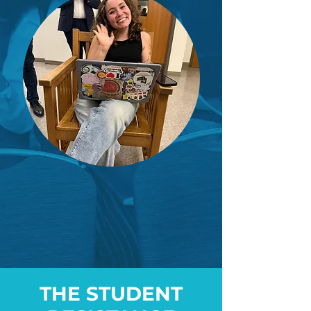
THE STUDENT