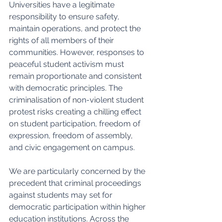
Universities have a legitimate 
responsibility to ensure safety, 
maintain operations, and protect the 
rights of all members of their 
communities. However, responses to 
peaceful student activism must 
remain proportionate and consistent 
with democratic principles. The 
criminalisation of non-violent student 
protest risks creating a chilling effect 
on student participation, freedom of 
expression, freedom of assembly, 
and civic engagement on campus.
We are particularly concerned by the 
precedent that criminal proceedings 
against students may set for 
democratic participation within higher 
education institutions. Across the 