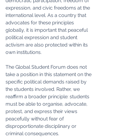
democratic participation, freedom of 
expression, and civic freedoms at the 
international level. As a country that 
advocates for these principles 
globally, it is important that peaceful 
political expression and student 
activism are also protected within its 
own institutions.
The Global Student Forum does not 
take a position in this statement on the 
specific political demands raised by 
the students involved. Rather, we 
reaffirm a broader principle: students 
must be able to organise, advocate, 
protest, and express their views 
peacefully without fear of 
disproportionate disciplinary or 
criminal consequences.