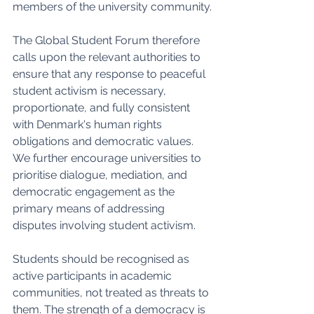
members of the university community.
The Global Student Forum therefore 
calls upon the relevant authorities to 
ensure that any response to peaceful 
student activism is necessary, 
proportionate, and fully consistent 
with Denmark's human rights 
obligations and democratic values. 
We further encourage universities to 
prioritise dialogue, mediation, and 
democratic engagement as the 
primary means of addressing 
disputes involving student activism.
Students should be recognised as 
active participants in academic 
communities, not treated as threats to 
them. The strength of a democracy is 