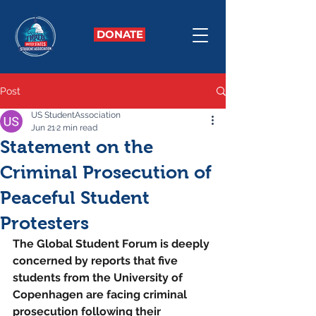
DONATE
Post
US StudentAssociation
Jun 21
2 min read
Statement on the
Criminal Prosecution of
Peaceful Student
Protesters
The Global Student Forum is deeply 
concerned by reports that five 
students from the University of 
Copenhagen are facing criminal 
prosecution following their 