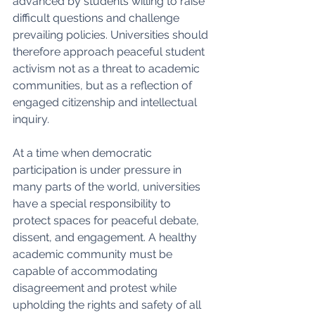
advanced by students willing to raise 
difficult questions and challenge 
prevailing policies. Universities should 
therefore approach peaceful student 
activism not as a threat to academic 
communities, but as a reflection of 
engaged citizenship and intellectual 
inquiry.
At a time when democratic 
participation is under pressure in 
many parts of the world, universities 
have a special responsibility to 
protect spaces for peaceful debate, 
dissent, and engagement. A healthy 
academic community must be 
capable of accommodating 
disagreement and protest while 
upholding the rights and safety of all 