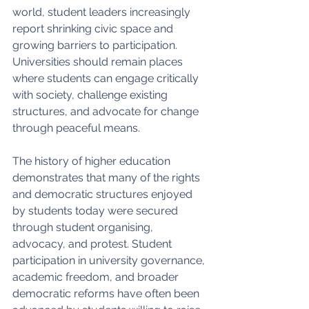
world, student leaders increasingly 
report shrinking civic space and 
growing barriers to participation. 
Universities should remain places 
where students can engage critically 
with society, challenge existing 
structures, and advocate for change 
through peaceful means.
The history of higher education 
demonstrates that many of the rights 
and democratic structures enjoyed 
by students today were secured 
through student organising, 
advocacy, and protest. Student 
participation in university governance, 
academic freedom, and broader 
democratic reforms have often been 