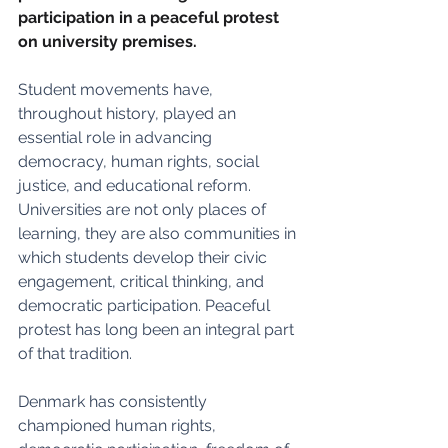
participation in a peaceful protest 
on university premises. 
Student movements have, 
throughout history, played an 
essential role in advancing 
democracy, human rights, social 
justice, and educational reform. 
Universities are not only places of 
learning, they are also communities in 
which students develop their civic 
engagement, critical thinking, and 
democratic participation. Peaceful 
protest has long been an integral part 
of that tradition.
Denmark has consistently 
championed human rights, 