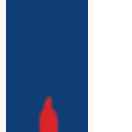
Amherst, where I serve as Vice
President of the Student Government
Association and President of the
UMass Amherst NAACP. I am also a
member of the Army National Guard
and a Summer Fellow with the United
States Student Association. USSA is
the country’s oldest and largest stude