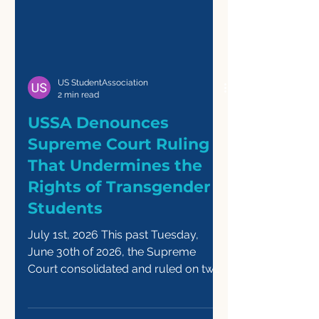
US StudentAssociation
2 min read
USSA Denounces
Supreme Court Ruling
That Undermines the
Rights of Transgender
Students
July 1st, 2026 This past Tuesday,
June 30th of 2026, the Supreme