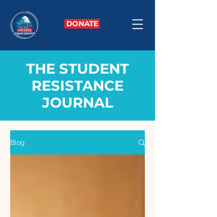
DONATE
THE STUDENT
RESISTANCE
JOURNAL
Blog