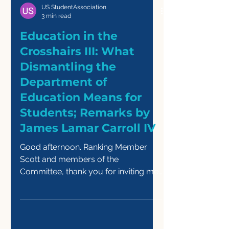
US StudentAssociation
3 min read
Education in the
Crosshairs III: What
Dismantling the
Department of
Education Means for
Students; Remarks by
James Lamar Carroll IV
Good afternoon. Ranking Member
Scott and members of the
Committee, thank you for inviting me
to testify today. My name is James
Lamar Carroll IV. I am a rising senior
at the University of Massachusetts